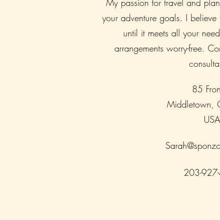
My passion for travel and pla
your adventure goals. I believe
until it meets all your need
arrangements worry-free. Con
consulta
85 Fron
Middletown,
US
Sarah@sponzo
203-927