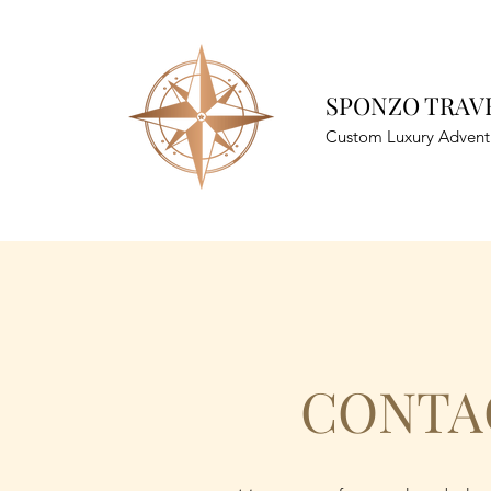
SPONZO TRAVE
Custom Luxury Advent
CONTA