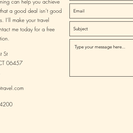
nning can help you achieve
 that a good deal isn’t good
s. I’ll make your travel
tact me today for a free
tion.
t St
 CT 06457
A
travel.com
-4200