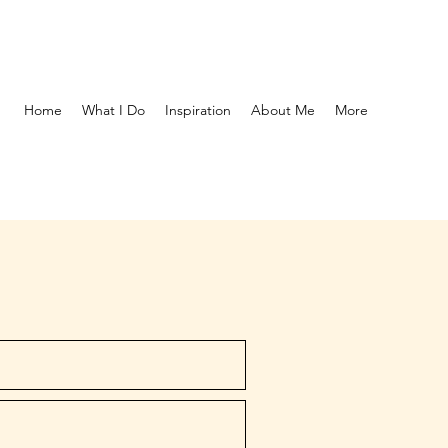
Home
What I Do
Inspiration
About Me
More