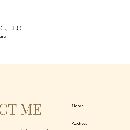
L, LLC
ure
CT ME